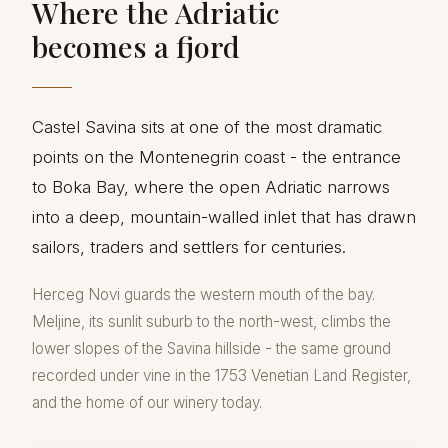
Where the Adriatic
becomes a fjord
Castel Savina sits at one of the most dramatic
points on the Montenegrin coast - the entrance
to Boka Bay, where the open Adriatic narrows
into a deep, mountain-walled inlet that has drawn
sailors, traders and settlers for centuries.
Herceg Novi guards the western mouth of the bay.
Meljine, its sunlit suburb to the north-west, climbs the
lower slopes of the Savina hillside - the same ground
recorded under vine in the 1753 Venetian Land Register,
and the home of our winery today.