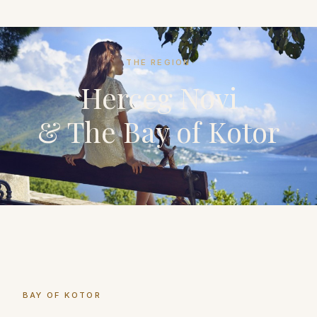
THE REGION
Herceg Novi
& The Bay of Kotor
BAY OF KOTOR