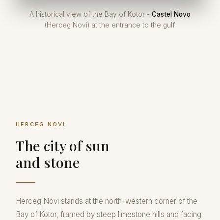
A historical view of the Bay of Kotor -
Castel Novo
(Herceg Novi) at the entrance to the gulf.
HERCEG NOVI
The city of sun
and stone
Herceg Novi stands at the north-western corner of the
Bay of Kotor, framed by steep limestone hills and facing