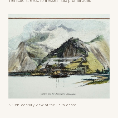
Terraced streets, fortresses, sea promenades
A 19th-century view of the Boka coast