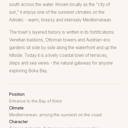
south across the water. Known locally as the "city of
sun," it enjoys one of the sunniest climates on the
Adriatic - warm, breezy and intensely Mediterranean.
The town's layered history is written in its fortifications:
Venetian bastions, Ottoman towers and Austrian-era
gardens sit side by side along the waterfront and up the
hillside. Today it is a lively coastal town of terraces,
steps and sea views - the natural gateway for anyone
exploring Boka Bay.
Position
Entrance to the Bay of Kotor
Climate
Mediterranean, among the sunniest on the coast
Character