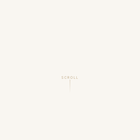
SCROLL